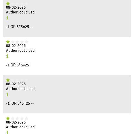
08-02-2026
Author: ooJpiued
1
-1 OR 5*5=25 --
08-02-2026
Author: ooJpiued
1
-1 OR 5*5=25
08-02-2026
Author: ooJpiued
1
-1' OR 5*5=25 --
08-02-2026
Author: ooJpiued
1