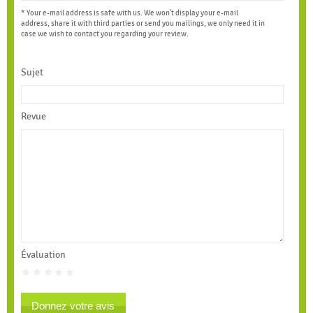
* Your e-mail address is safe with us. We won't display your e-mail
address, share it with third parties or send you mailings, we only need it in
case we wish to contact you regarding your review.
Sujet
Revue
Évaluation
Donnez votre avis