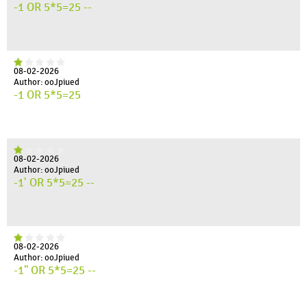
-1 OR 5*5=25 --
08-02-2026
Author: ooJpiued
-1 OR 5*5=25
08-02-2026
Author: ooJpiued
-1' OR 5*5=25 --
08-02-2026
Author: ooJpiued
-1" OR 5*5=25 --