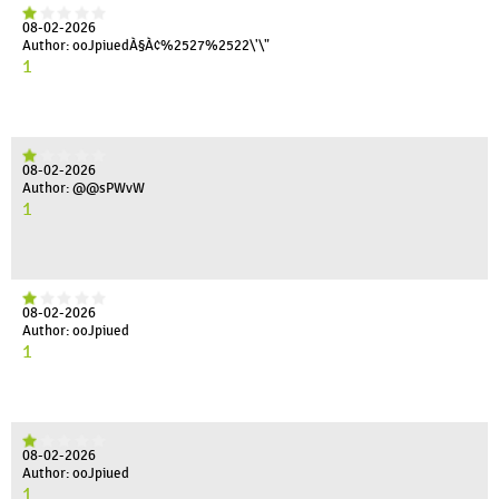
08-02-2026
Author: ooJpiuedÀ§À¢%2527%2522\'\"
1
08-02-2026
Author: @@sPWvW
1
08-02-2026
Author: ooJpiued
1
08-02-2026
Author: ooJpiued
1