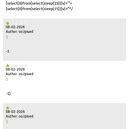
(select(0)from(select(sleep(15)))v)+'"+
(select(0)from(select(sleep(15)))v)+"*/
08-02-2026
Author: ooJpiued
1
-1
08-02-2026
Author: ooJpiued
1
-1)
08-02-2026
Author: ooJpiued
1