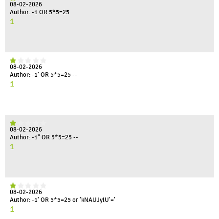
08-02-2026
Author: -1 OR 5*5=25
1
08-02-2026
Author: -1' OR 5*5=25 --
1
08-02-2026
Author: -1" OR 5*5=25 --
1
08-02-2026
Author: -1' OR 5*5=25 or 'kNAUJylU'='
1