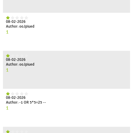
08-02-2026
Author: ooJpiued
1
08-02-2026
Author: ooJpiued
1
08-02-2026
Author: -1 OR 5*5=25 --
1