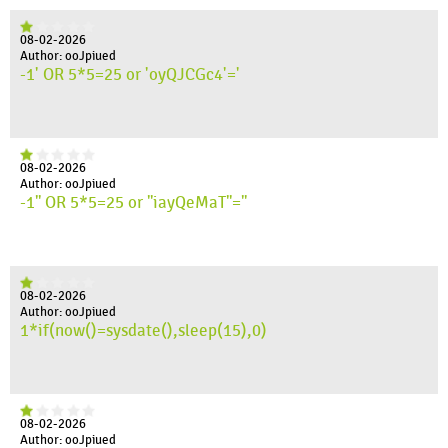
08-02-2026
Author: ooJpiued
-1' OR 5*5=25 or 'oyQJCGc4'='
08-02-2026
Author: ooJpiued
-1" OR 5*5=25 or "iayQeMaT"="
08-02-2026
Author: ooJpiued
1*if(now()=sysdate(),sleep(15),0)
08-02-2026
Author: ooJpiued