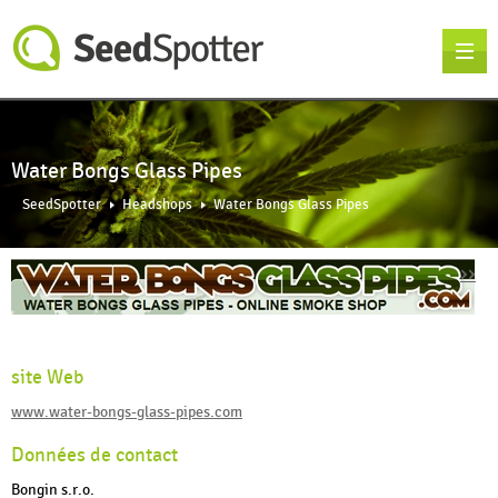
Water Bongs Glass Pipes
SeedSpotter
Headshops
Water Bongs Glass Pipes
››
site Web
www.water-bongs-glass-pipes.com
Données de contact
Bongin s.r.o.