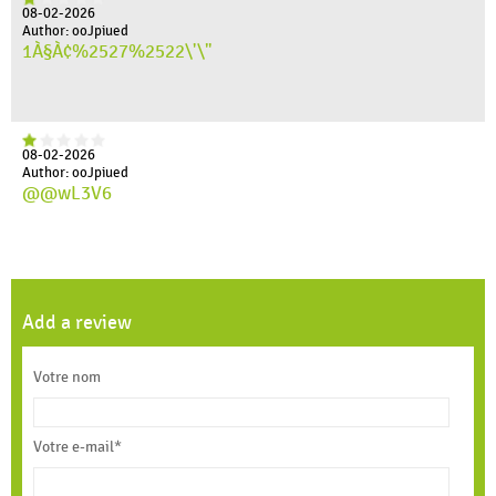
08-02-2026
Author: ooJpiued
1À§À¢%2527%2522\'\"
08-02-2026
Author: ooJpiued
@@wL3V6
Add a review
Votre nom
Votre e-mail*