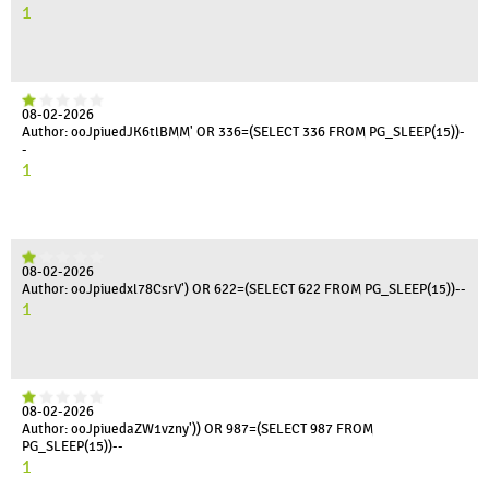
1
08-02-2026
Author: ooJpiuedJK6tlBMM' OR 336=(SELECT 336 FROM PG_SLEEP(15))-
-
1
08-02-2026
Author: ooJpiuedxl78CsrV') OR 622=(SELECT 622 FROM PG_SLEEP(15))--
1
08-02-2026
Author: ooJpiuedaZW1vzny')) OR 987=(SELECT 987 FROM
PG_SLEEP(15))--
1