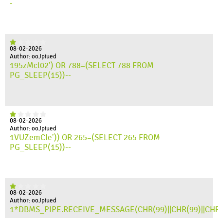
-
08-02-2026
Author: ooJpiued
195zMcl02') OR 788=(SELECT 788 FROM
PG_SLEEP(15))--
08-02-2026
Author: ooJpiued
1VUZemCIe')) OR 265=(SELECT 265 FROM
PG_SLEEP(15))--
08-02-2026
Author: ooJpiued
1*DBMS_PIPE.RECEIVE_MESSAGE(CHR(99)||CHR(99)||CHR