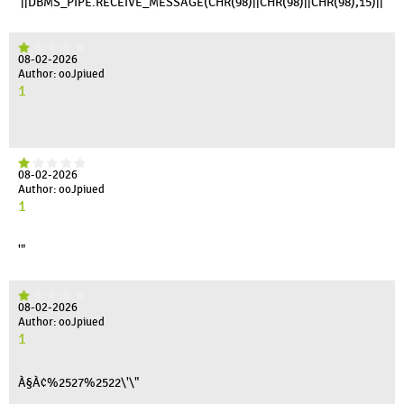
'||DBMS_PIPE.RECEIVE_MESSAGE(CHR(98)||CHR(98)||CHR(98),15)||'
08-02-2026
Author: ooJpiued
1
08-02-2026
Author: ooJpiued
1
'"
08-02-2026
Author: ooJpiued
1
À§À¢%2527%2522\'\"