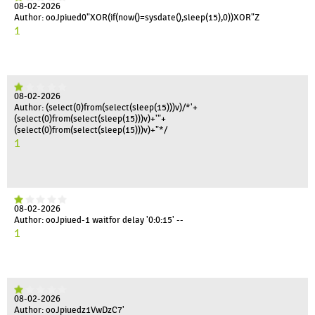
08-02-2026
Author: ooJpiued0"XOR(if(now()=sysdate(),sleep(15),0))XOR"Z
1
08-02-2026
Author: (select(0)from(select(sleep(15)))v)/*'+
(select(0)from(select(sleep(15)))v)+'"+
(select(0)from(select(sleep(15)))v)+"*/
1
08-02-2026
Author: ooJpiued-1 waitfor delay '0:0:15' --
1
08-02-2026
Author: ooJpiuedz1VwDzC7'