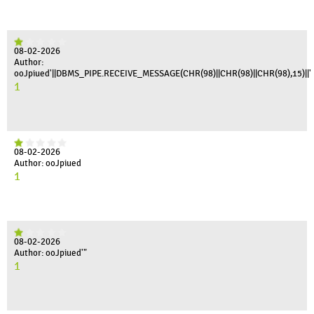
08-02-2026
Author:
ooJpiued'||DBMS_PIPE.RECEIVE_MESSAGE(CHR(98)||CHR(98)||CHR(98),15)||'
1
08-02-2026
Author: ooJpiued
1
08-02-2026
Author: ooJpiued'"
1