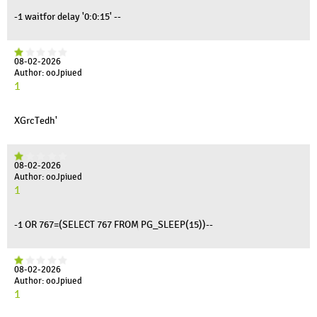
-1 waitfor delay '0:0:15' --
08-02-2026
Author: ooJpiued
1
XGrcTedh'
08-02-2026
Author: ooJpiued
1
-1 OR 767=(SELECT 767 FROM PG_SLEEP(15))--
08-02-2026
Author: ooJpiued
1