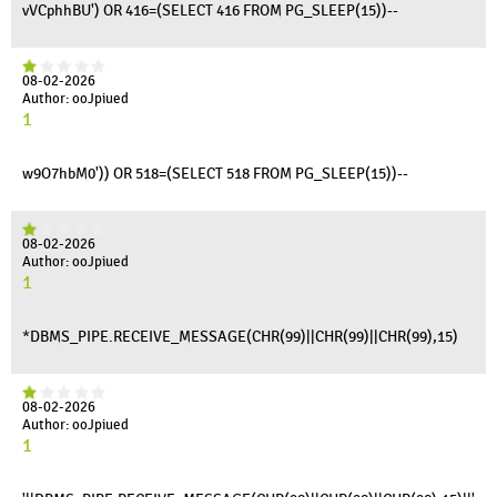
vVCphhBU') OR 416=(SELECT 416 FROM PG_SLEEP(15))--
08-02-2026
Author: ooJpiued
1
w9O7hbM0')) OR 518=(SELECT 518 FROM PG_SLEEP(15))--
08-02-2026
Author: ooJpiued
1
*DBMS_PIPE.RECEIVE_MESSAGE(CHR(99)||CHR(99)||CHR(99),15)
08-02-2026
Author: ooJpiued
1