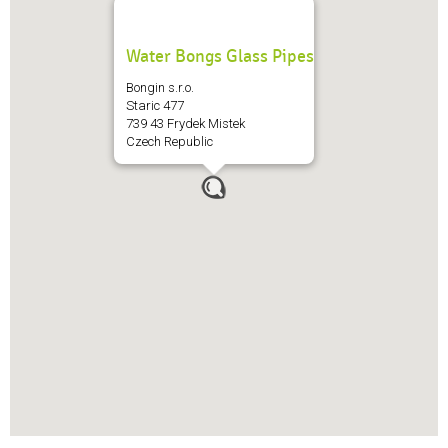
Water Bongs Glass Pipes
Bongin s.r.o.
Staric 477
739 43 Frydek Mistek
Czech Republic