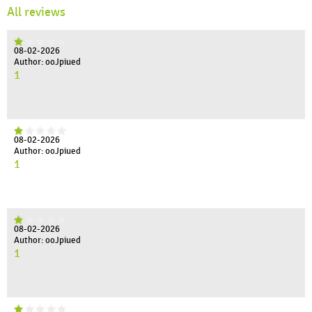
All reviews
08-02-2026
Author: ooJpiued
1
08-02-2026
Author: ooJpiued
1
08-02-2026
Author: ooJpiued
1