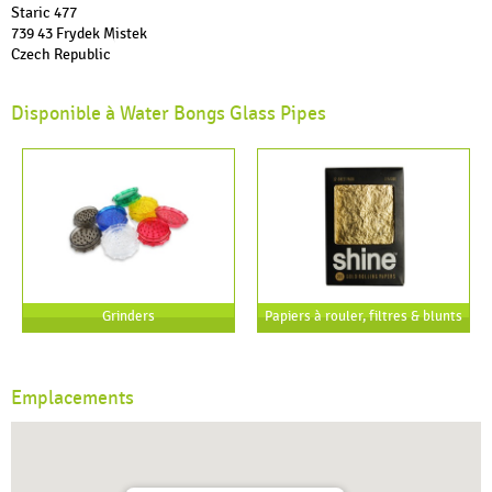
Staric 477
739 43 Frydek Mistek
Czech Republic
Disponible à Water Bongs Glass Pipes
Grinders
Papiers à rouler, filtres & blunts
Emplacements