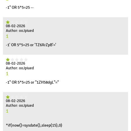
-1" OR 5*5=25 --
08-02-2026
Author: ooJpiued
1
-1' OR 5*5=25 or 'TZ6XrZpB'='
08-02-2026
Author: ooJpiued
1
-1" OR 5*5=25 or "1ZH58dgL"="
08-02-2026
Author: ooJpiued
1
*if(now()=sysdate(),sleep(15),0)