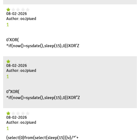
08-02-2026
Author: ooJpiued
1
0'XOR(
*if(now()=sysdate(),sleep(15),0))XOR'Z
08-02-2026
Author: ooJpiued
1
0"XOR(
*if(now()=sysdate(),sleep(15),0))XOR"Z
08-02-2026
Author: ooJpiued
1
(select(0)from(select(sleep(15)))v)/*'+