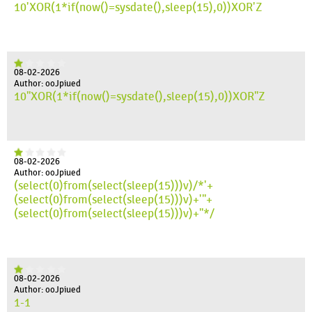
10'XOR(1*if(now()=sysdate(),sleep(15),0))XOR'Z
08-02-2026
Author: ooJpiued
10"XOR(1*if(now()=sysdate(),sleep(15),0))XOR"Z
08-02-2026
Author: ooJpiued
(select(0)from(select(sleep(15)))v)/*'+
(select(0)from(select(sleep(15)))v)+'"+
(select(0)from(select(sleep(15)))v)+"*/
08-02-2026
Author: ooJpiued
1-1