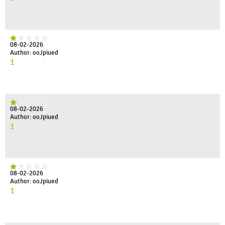
08-02-2026
Author: ooJpiued
1
08-02-2026
Author: ooJpiued
1
08-02-2026
Author: ooJpiued
1