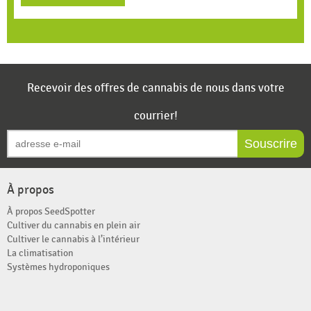
Recevoir des offres de cannabis de nous dans votre
courrier!
Souscrire
À propos
À propos SeedSpotter
Cultiver du cannabis en plein air
Cultiver le cannabis à l’intérieur
La climatisation
Systèmes hydroponiques