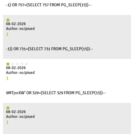
-1) OR 757=(SELECT 757 FROM PG_SLEEP(15))--
08-02-2026
Author: ooJpiued
1
-1)) OR 731=(SELECT 731 FROM PG_SLEEP(15))--
08-02-2026
Author: ooJpiued
1
9MTjnrXW' OR 329=(SELECT 329 FROM PG_SLEEP(15))--
08-02-2026
Author: ooJpiued
1