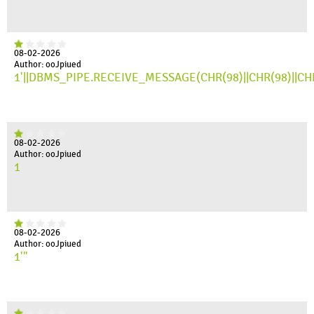
08-02-2026
Author: ooJpiued
1'||DBMS_PIPE.RECEIVE_MESSAGE(CHR(98)||CHR(98)||CHR(
08-02-2026
Author: ooJpiued
1
08-02-2026
Author: ooJpiued
1'"