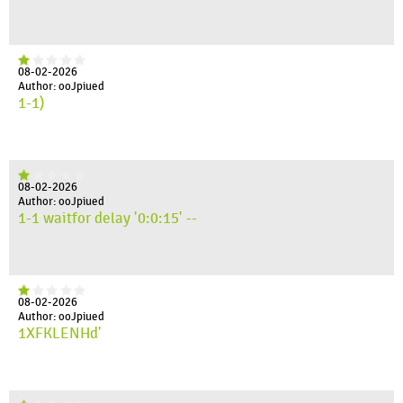
08-02-2026
Author: ooJpiued
1-1)
08-02-2026
Author: ooJpiued
1-1 waitfor delay '0:0:15' --
08-02-2026
Author: ooJpiued
1XFKLENHd'