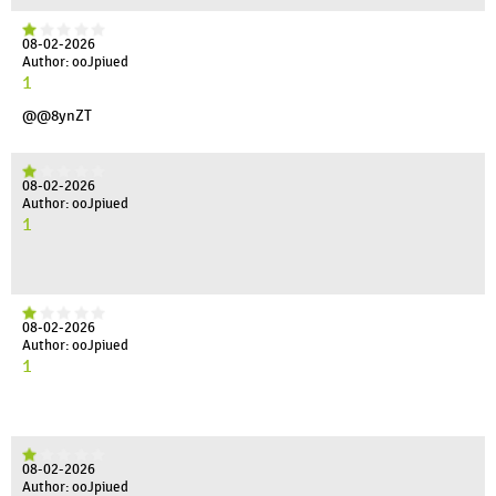
08-02-2026
Author: ooJpiued
1
@@8ynZT
08-02-2026
Author: ooJpiued
1
08-02-2026
Author: ooJpiued
1
08-02-2026
Author: ooJpiued