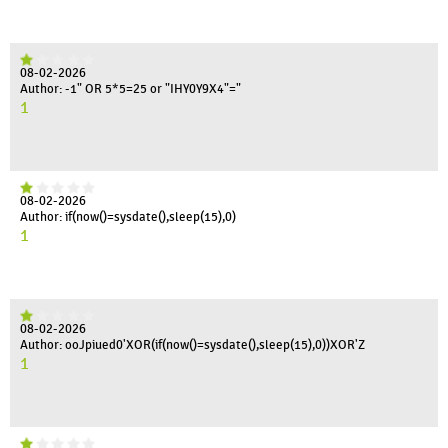
08-02-2026
Author: -1" OR 5*5=25 or "IHY0Y9X4"="
1
08-02-2026
Author: if(now()=sysdate(),sleep(15),0)
1
08-02-2026
Author: ooJpiued0'XOR(if(now()=sysdate(),sleep(15),0))XOR'Z
1