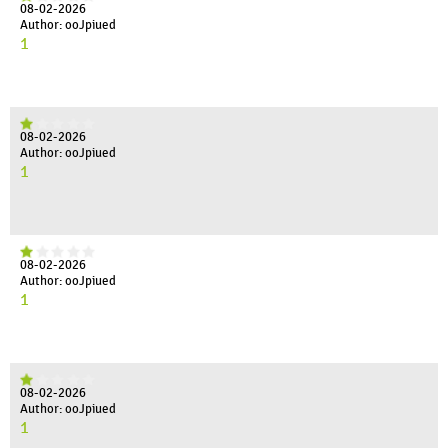
08-02-2026
Author: ooJpiued
1
08-02-2026
Author: ooJpiued
1
08-02-2026
Author: ooJpiued
1
08-02-2026
Author: ooJpiued
1